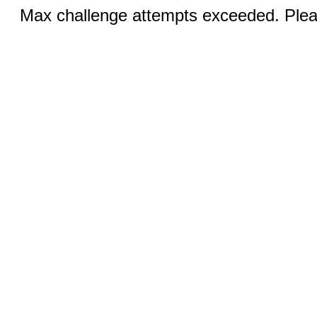
Max challenge attempts exceeded. Pleas