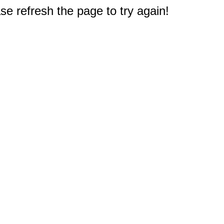
e refresh the page to try again!