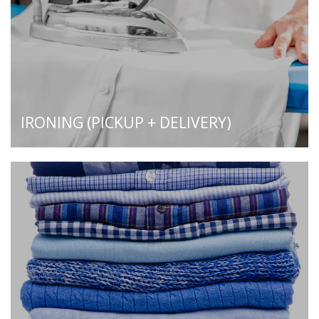
IRONING (PICKUP + DELIVERY)