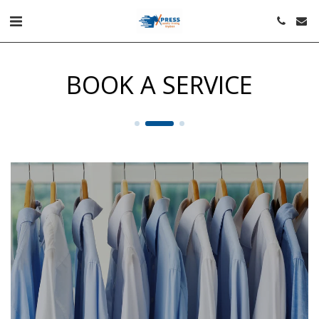
BOOK A SERVICE