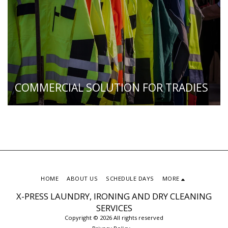
COMMERCIAL SOLUTION FOR TRADIES
HOME
ABOUT US
SCHEDULE DAYS
MORE
X-PRESS LAUNDRY, IRONING AND DRY CLEANING
SERVICES
Copyright © 2026 All rights reserved