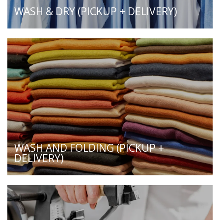
WASH & DRY (PICKUP + DELIVERY)
WASH AND FOLDING (PICKUP +
DELIVERY)