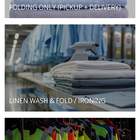
FOLDING ONLY (PICKUP + DELIVERY)
LINEN WASH & FOLD / IRONING