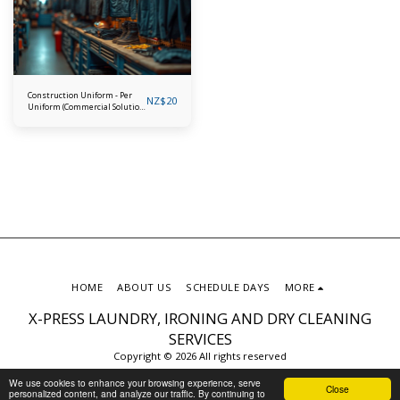
Construction Uniform - Per
NZ$
20
Uniform (Commercial Solution
for Tradies)
HOME
ABOUT US
SCHEDULE DAYS
MORE
X-PRESS LAUNDRY, IRONING AND DRY CLEANING
SERVICES
Copyright © 2026 All rights reserved
Privacy Policy
We use cookies to enhance your browsing experience, serve
Close
personalized content, and analyze our traffic. By continuing to