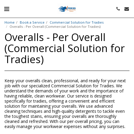
Home
Book a Service
Commercial Solution for Tradies
Overalls - Per Overall (Commercial Solution for Tradies)
Overalls - Per Overall
(Commercial Solution for
Tradies)
Keep your overalls clean, professional, and ready for your next
job with our specialized Commercial Solution for Tradies. We
understand the demands of your work and the importance of
having reliable, clean workwear. Our service is designed
specifically for tradies, offering a convenient and efficient
solution for maintaining your overalls. We use advanced
cleaning techniques and high-quality detergents to tackle even
the toughest stains, ensuring your overalls are thoroughly
cleaned and refreshed. With our per-overall pricing, you can
easily manage your workwear expenses without any surprises.