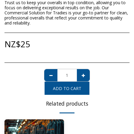
Trust us to keep your overalls in top condition, allowing you to
focus on delivering exceptional results on the job. Our
Commercial Solution for Tradies is your go-to partner for clean,
professional overalls that reflect your commitment to quality
and reliability.
NZ$
25
ADD TO CART
Related products