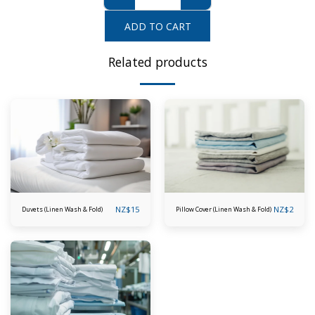
ADD TO CART
Related products
NZ$
15
NZ$
2
Duvets (Linen Wash & Fold)
Pillow Cover (Linen Wash & Fold)