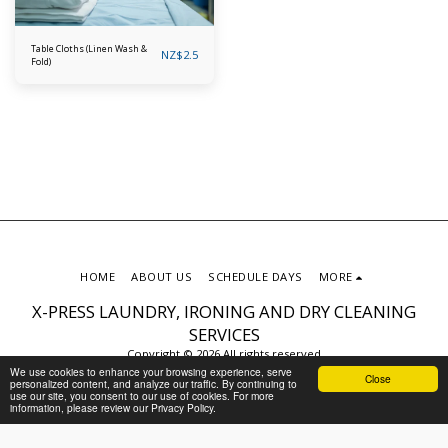
Table Cloths (Linen Wash &
NZ$
2.5
Fold)
HOME
ABOUT US
SCHEDULE DAYS
MORE
X-PRESS LAUNDRY, IRONING AND DRY CLEANING
SERVICES
Copyright © 2026 All rights reserved
We use cookies to enhance your browsing experience, serve
Privacy Policy
Close
personalized content, and analyze our traffic. By continuing to
use our site, you consent to our use of cookies. For more
information, please review our Privacy Policy.