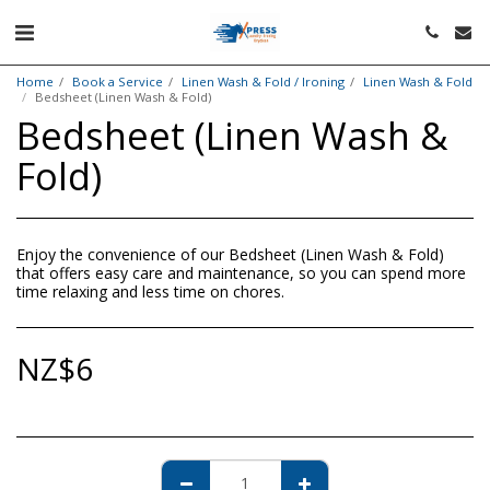
Home
Book a Service
Linen Wash & Fold / Ironing
Linen Wash & Fold
Bedsheet (Linen Wash & Fold)
Bedsheet (Linen Wash &
Fold)
Enjoy the convenience of our Bedsheet (Linen Wash & Fold)
that offers easy care and maintenance, so you can spend more
time relaxing and less time on chores.
NZ$
6