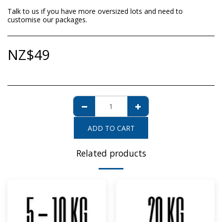
Talk to us if you have more oversized lots and need to
customise our packages.
NZ$
49
ADD TO CART
Related products