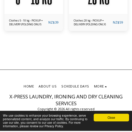
Clothes 5 - 10 kg - PICKUP +
Clothes 20 kg - PICKUP +
NZ$
39
NZ$
59
DELIVERY (FOLDING ONLY)
DELIVERY (FOLDING ONLY)
HOME
ABOUT US
SCHEDULE DAYS
MORE
X-PRESS LAUNDRY, IRONING AND DRY CLEANING
SERVICES
Copyright © 2026 All rights reserved
Privacy Policy
We use cookies to enhance your browsing experience, serve
Close
personalized content, and analyze our traffic. By continuing to
use our site, you consent to our use of cookies. For more
information, please review our Privacy Policy.