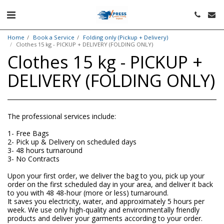
Home
Book a Service
Folding only (Pickup + Delivery)
Clothes 15 kg - PICKUP + DELIVERY (FOLDING ONLY)
Clothes 15 kg - PICKUP +
DELIVERY (FOLDING ONLY)
The professional services include:
1- Free Bags
2- Pick up & Delivery on scheduled days
3- 48 hours turnaround
3- No Contracts
Upon your first order, we deliver the bag to you, pick up your
order on the first scheduled day in your area, and deliver it back
to you with 48 48-hour (more or less) turnaround.
It saves you electricity, water, and approximately 5 hours per
week. We use only high-quality and environmentally friendly
products and deliver your garments according to your order.