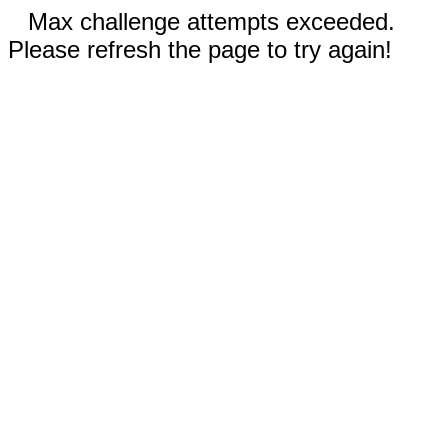
Max challenge attempts exceeded.
Please refresh the page to try again!